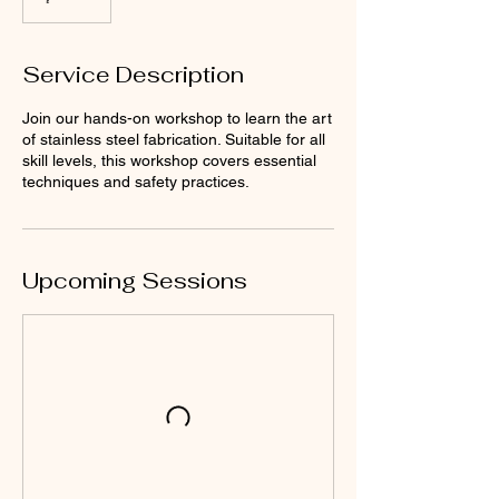
Service Description
Join our hands-on workshop to learn the art
of stainless steel fabrication. Suitable for all
skill levels, this workshop covers essential
techniques and safety practices.
Upcoming Sessions