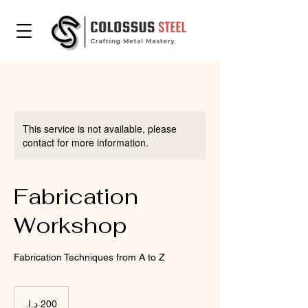
This service is not available, please
contact for more information.
Fabrication
Workshop
Fabrication Techniques from A to Z
200
درهم
إماراتي